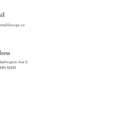
il
lymphlounge.co
ress
Washington Ave S
 MN 55439