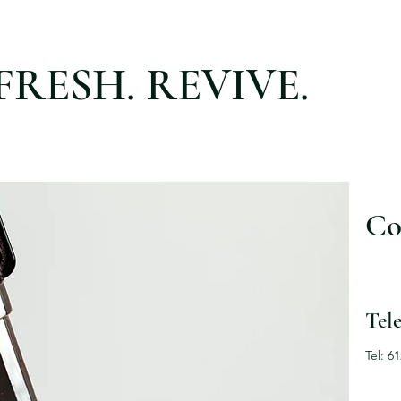
FRESH. REVIVE.
Co
Tel
Tel: 6