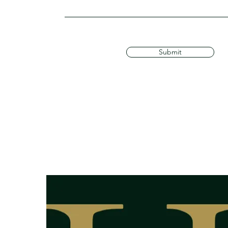
Submit