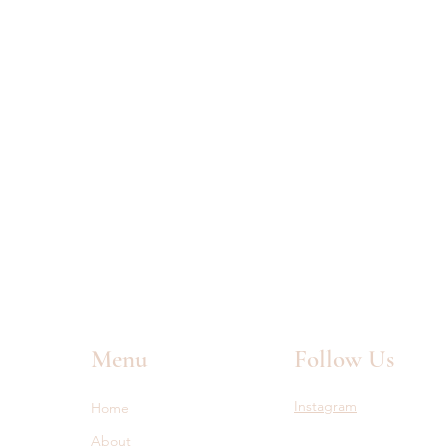
Menu
Follow Us
Instagram
Home
About