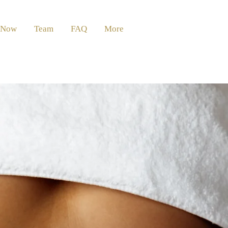
 Now
Team
FAQ
More