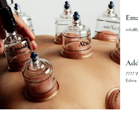
Ema
info@
Add
7777 
Edina