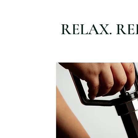
RELAX. RE