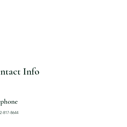
ntact Info
ephone
12-817-8644