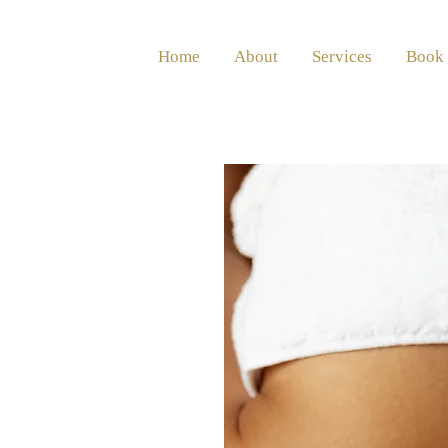
Home
About
Services
Book