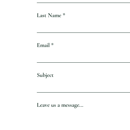
Last Name
Email
Subject
Leave us a message...