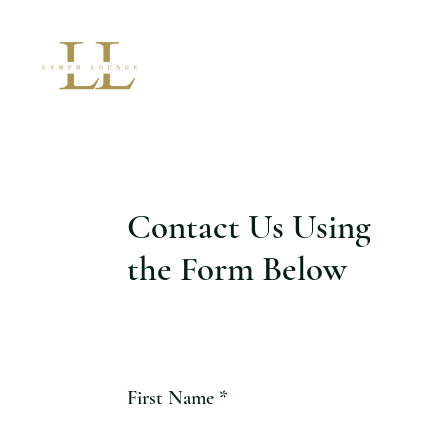
Contact Us Using
the Form Below
First Name