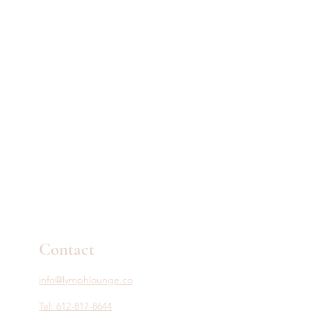
Contact
info@lymphlounge.co
Tel: 612-817-8644