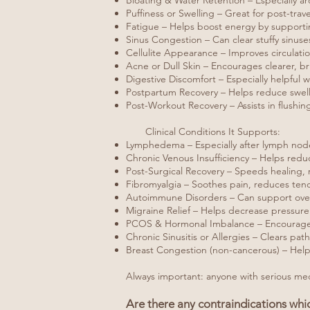
Bloating & Water Retention – Especially a
Puffiness or Swelling – Great for post-trav
Fatigue – Helps boost energy by support
Sinus Congestion – Can clear stuffy sinus
Cellulite Appearance – Improves circulatio
Acne or Dull Skin – Encourages clearer, br
Digestive Discomfort – Especially helpful
Postpartum Recovery – Helps reduce swel
Post-Workout Recovery – Assists in flushin
Clinical Conditions It Supports:
Lymphedema – Especially after lymph node 
Chronic Venous Insufficiency – Helps reduc
Post-Surgical Recovery – Speeds healing, r
Fibromyalgia – Soothes pain, reduces ten
Autoimmune Disorders – Can support overal
Migraine Relief – Helps decrease pressure
PCOS & Hormonal Imbalance – Encourages c
Chronic Sinusitis or Allergies – Clears pa
Breast Congestion (non-cancerous) – Help
Always important: anyone with serious medic
Are there any contraindications wh