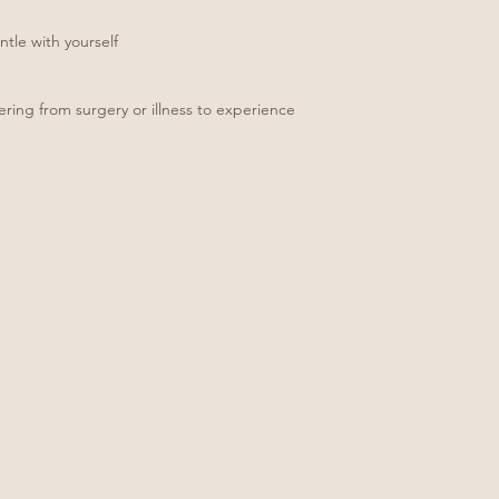
entle with yourself
ing from surgery or illness to experience