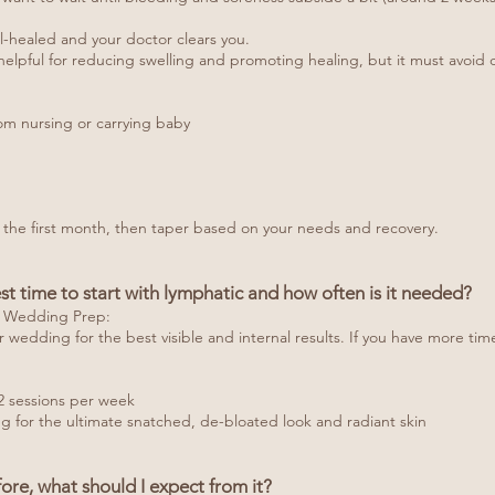
ell-healed and your doctor clears you.
elpful for reducing swelling and promoting healing, but it must avoid di
om nursing or carrying baby
 the first month, then taper based on your needs and recovery.
st time to start with lymphatic and how often is it needed?
r Wedding Prep:
ur wedding for the best visible and internal results. If you have more tim
2 sessions per week
g for the ultimate snatched, de-bloated look and radiant skin
ore, what should I expect from it?