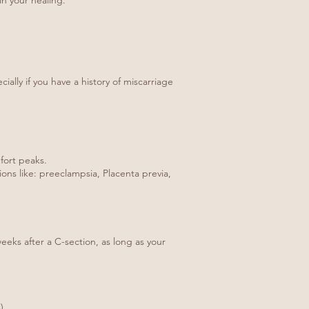
in your healing.
ally if you have a history of miscarriage
fort peaks.
ons like: preeclampsia, Placenta previa,
eeks after a C-section, as long as your
).