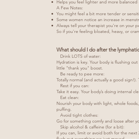
Helps you feel lighter and more balanced 
A Few Notes:
You might feel a bit more tender or sensit
Some women notice an increase in menstrual
Always tell your therapist you’re on your p
So if you're feeling bloated, heavy, or cram
What should I do after the lymphat
Drink LOTS of water:
Hydration is key. Your body is flushing out
little "thank you" boost.
Be ready to pee more:
Totally normal (and actually a good sign!)
Rest if you can:
Take it easy. Your body’s doing internal cle
Eat clean:
Nourish your body with light, whole foods, 
puffing.
Avoid tight clothes:
Go for something comfy and loose after you
Skip alcohol & caffeine (for a bit):
If you can, limit or avoid both for the ne
flush out everything we just moved.