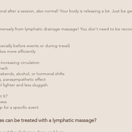
tional after a session, also normal! Your body is releasing a lot. Just be g
mensely from lymphatic drainage massage! You don't need to be recover
cially before events or during travel)
ow more efficiently
increasing circulation
omach
ekends, alcohol, or hormonal shifts
ng, parasympathetic effect
 lighter and less sluggish.
 It?
ness
p for a specific event
res can be treated with a lymphatic massage?