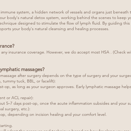
ur immune system, a hidden network of vessels and organs just beneath t
s your body's natural detox system, working behind the scenes to keep y
hnique designed to stimulate the flow of lymph fluid. By guiding this f
ports your body's natural cleansing and healing processes.
urance?
o any insurance coverage. However, we do accept most HSA . (Check with
t lymphatic massages?
ge massage after surgery depends on the type of surgery and your surg
n, tummy tuck, BBL, or facelift):
ost-op, as long as your surgeon approves. Early lymphatic massage helps
nt or ACL repair):
ut 5–7 days post-op, once the acute inflammation subsides and your su
l surgery, etc.):
op, depending on incision healing and your comfort level.
arting.