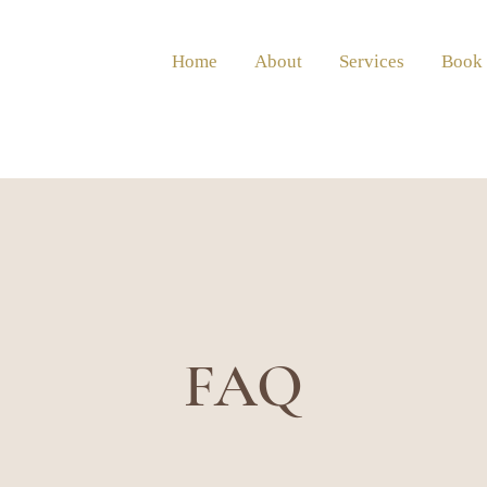
Home
About
Services
Book
FAQ