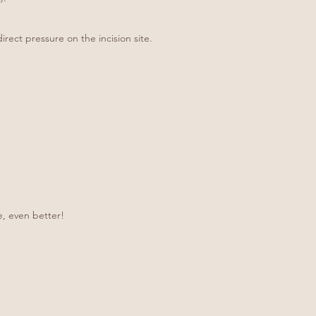
rect pressure on the incision site.
e, even better!