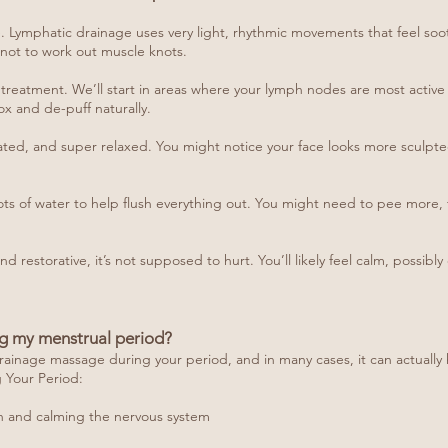
e. Lymphatic drainage uses very light, rhythmic movements that feel soot
 not to work out muscle knots.
body treatment. We’ll start in areas where your lymph nodes are most acti
x and de-puff naturally.
oated, and super relaxed. You might notice your face looks more sculpted,
 lots of water to help flush everything out. You might need to pee more, 
nd restorative, it’s not supposed to hurt. You’ll likely feel calm, possib
g my menstrual period?
rainage massage during your period, and in many cases, it can actually 
Your Period:
n and calming the nervous system