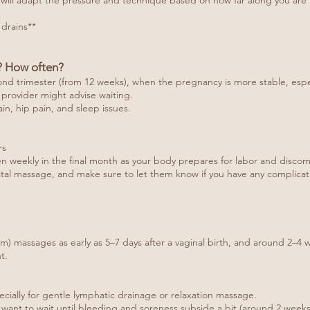
ts will adapt the pressure and technique based on how far along you are 
 drains**
? How often?
nd trimester (from 12 weeks), when the pregnancy is more stable, especi
 provider might advise waiting.
in, hip pain, and sleep issues.
rs
ven weekly in the final month as your body prepares for labor and discom
tal massage, and make sure to let them know if you have any complicati
um) massages as early as 5–7 days after a vaginal birth, and around 2–4 w
t.
ecially for gentle lymphatic drainage or relaxation massage.
y want to wait until bleeding and soreness subside a bit (around 2 weeks