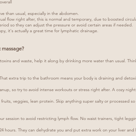
overall
ive than usual, especially in the abdomen.
 flow right after, this is normal and temporary, due to boosted circul
eriod so they can adjust the pressure or avoid certain areas if needed.
py, it's actually a great time for lymphatic drainage.
ic massage?
 toxins and waste, help it along by drinking more water than usual. Think
. That extra trip to the bathroom means your body is draining and detoxin
anup, so try to avoid intense workouts or stress right after. A cozy night 
fruits, veggies, lean protein. Skip anything super salty or processed so
r session to avoid restricting lymph flow. No waist trainers, tight leggi
xt 24 hours. They can dehydrate you and put extra work on your liver an