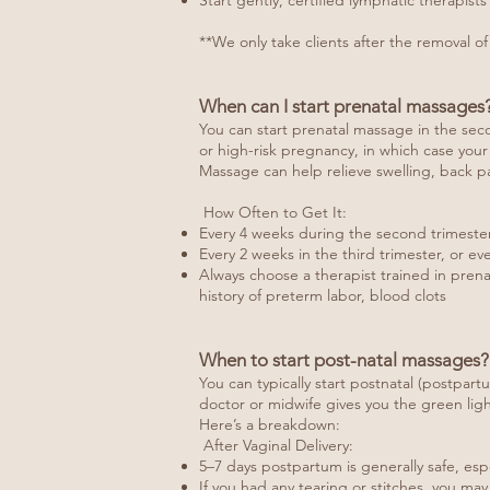
Start gently, certified lymphatic therapis
**We only take clients after the removal of
When can I start prenatal massages
You can start prenatal massage in the seco
or high-risk pregnancy, in which case your
Massage can help relieve swelling, back pa
How Often to Get It:
Every 4 weeks during the second trimeste
Every 2 weeks in the third trimester, or e
Always choose a therapist trained in prena
history of preterm labor, blood clots
When to start post-natal massages?
You can typically start postnatal (postpart
doctor or midwife gives you the green ligh
Here’s a breakdown:
After Vaginal Delivery:
5–7 days postpartum is generally safe, esp
If you had any tearing or stitches, you ma