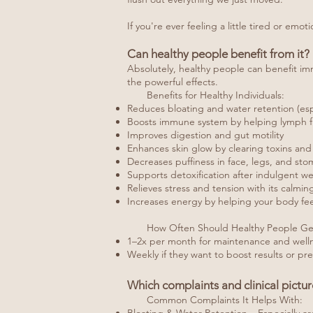
If you're ever feeling a little tired or emo
Can healthy people benefit from it?
Absolutely, healthy people can benefit im
the powerful effects.
Benefits for Healthy Individuals:
Reduces bloating and water retention (espe
Boosts immune system by helping lymph fl
Improves digestion and gut motility
Enhances skin glow by clearing toxins and 
Decreases puffiness in face, legs, and st
Supports detoxification after indulgent we
Relieves stress and tension with its calmi
Increases energy by helping your body feel
How Often Should Healthy People Get
1–2x per month for maintenance and well
Weekly if they want to boost results or pre
Which complaints and clinical pictu
Common Complaints It Helps With: