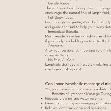
Gentle Touch:
This isn’t your typical deep-tissue massag
encourage the natural flow of lymph fluid,
Full-Body Focus:
Even though it’s gentle, it’s still a full-
and guide the fluid to help your body deto
Immediate Benefits:
Most people leave feeling lighter, less bl
if your body was holding on to extra fluid.
Aftercare:
After your session, it’s important to drink
doing its thing.
No Pain, All Gain:
Lymphatic drainage is incredibly relaxing a
clients even fall asleep!
Can I have lymphatic massage durin
Yes, you can absolutely have a lymphatic d
Benefits of Lymphatic Massage During 
Reduces bloating and water retention
Eases cramping by encouraging circulatio
Relieves lower back pain and heaviness