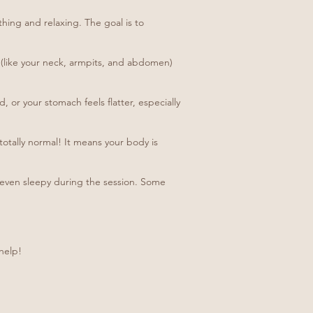
hing and relaxing. The goal is to
ve (like your neck, armpits, and abdomen)
 or your stomach feels flatter, especially
totally normal! It means your body is
ly even sleepy during the session. Some
help!