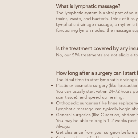
What is lymphatic massage?
The lymphatic system is a vital part of yo
toxins, waste, and bacteria. Think of it a
Lymphatic drainage massage, a rhythmic tec
functioning lymph nodes, the massage sup
Is the treatment covered by any ins
No, our SPA treatments are not eligible t
How long after a surgery can I star
The ideal time to start lymphatic draina
Plastic or cosmetic surgery (like liposuctio
You can usually start within 24–72 hours p
scar tissue), and speed up healing.
Orthopedic surgeries (like knee replaceme
Lymphatic massage can typically begin abo
General surgeries (like C-section, abdomina
You may be able to begin 1–2 weeks post-
Always:
Get clearance from your surgeon before st