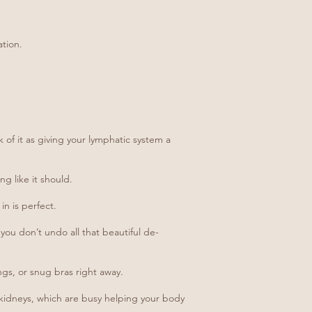
ation.
 of it as giving your lymphatic system a
g like it should.
in is perfect.
 you don’t undo all that beautiful de-
ngs, or snug bras right away.
d kidneys, which are busy helping your body