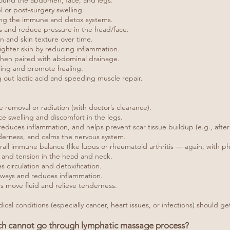
round the abdomen, face, and legs.
el or post-surgery swelling.
ing the immune and detox systems.
es and reduce pressure in the head/face.
n and skin texture over time.
ighter skin by reducing inflammation.
 when paired with abdominal drainage.
ling and promote healing.
g out lactic acid and speeding muscle repair.
removal or radiation (with doctor’s clearance).
e swelling and discomfort in the legs.
educes inflammation, and helps prevent scar tissue buildup (e.g., after
derness, and calms the nervous system.
l immune balance (like lupus or rheumatoid arthritis — again, with phy
 and tension in the head and neck.
irculation and detoxification.
thways and reduces inflammation.
s move fluid and relieve tenderness.
al conditions (especially cancer, heart issues, or infections) should get
ich cannot go through lymphatic massage process?