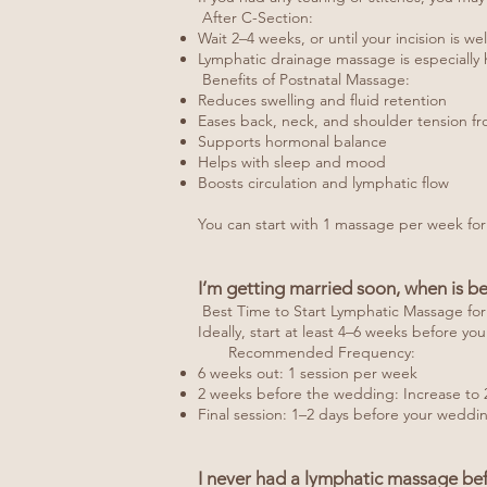
After C-Section:
Wait 2–4 weeks, or until your incision is w
Lymphatic drainage massage is especially h
Benefits of Postnatal Massage:
Reduces swelling and fluid retention
Eases back, neck, and shoulder tension fr
Supports hormonal balance
Helps with sleep and mood
Boosts circulation and lymphatic flow
You can start with 1 massage per week for
I’m getting married soon, when is be
Best Time to Start Lymphatic Massage fo
Ideally, start at least 4–6 weeks before yo
Recommended Frequency:
6 weeks out: 1 session per week
2 weeks before the wedding: Increase to 
Final session: 1–2 days before your weddin
I never had a lymphatic massage bef