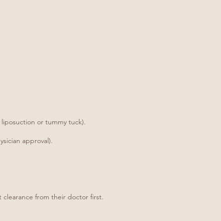
 liposuction or tummy tuck).
sician approval).
 clearance from their doctor first.