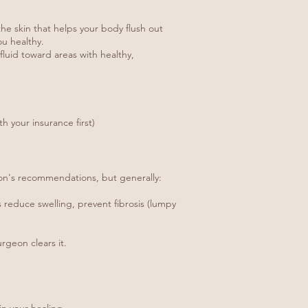
he skin that helps your body flush out
ou healthy.
luid toward areas with healthy,
 your insurance first)
eon's recommendations, but generally:
 reduce swelling, prevent fibrosis (lumpy
rgeon clears it.